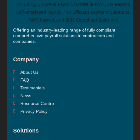
Offering an industry-leading range of fully compliant,
comprehensive payroll solutions to contractors and
companies.
Company
About Us
FAQ
Testimonials
News
Resource Centre
Privacy Policy
Solutions