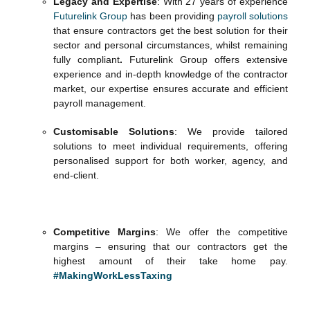
Legacy and Expertise
: With 27 years of experience
Futurelink Group
has been providing
payroll solutions
that ensure contractors get the best solution for their
sector and personal circumstances, whilst remaining
fully compliant
.
Futurelink Group offers extensive
experience and in-depth knowledge of the contractor
market, our expertise ensures accurate and efficient
payroll management.
Customisable Solutions
: We provide tailored
solutions to meet individual requirements, offering
personalised support for both worker, agency, and
end-client.
Competitive Margins
: We offer the competitive
margins – ensuring that our contractors get the
highest amount of their take home pay.
#MakingWorkLessTaxing