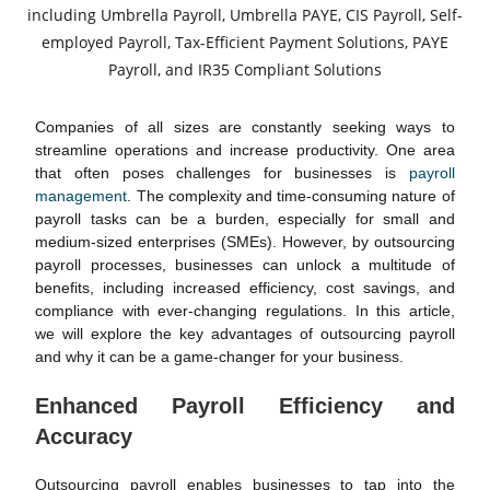
Companies of all sizes are constantly seeking ways to
streamline operations and increase productivity. One area
that often poses challenges for businesses is
payroll
management
. The complexity and time-consuming nature of
payroll tasks can be a burden, especially for small and
medium-sized enterprises (SMEs). However, by outsourcing
payroll processes, businesses can unlock a multitude of
benefits, including increased efficiency, cost savings, and
compliance with ever-changing regulations. In this article,
we will explore the key advantages of outsourcing payroll
and why it can be a game-changer for your business.
Enhanced Payroll Efficiency and
Accuracy
Outsourcing payroll enables businesses to tap into the