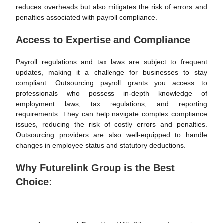
reduces overheads but also mitigates the risk of errors and
penalties associated with payroll compliance.
Access to Expertise and Compliance
Payroll regulations and tax laws are subject to frequent
updates, making it a challenge for businesses to stay
compliant. Outsourcing payroll grants you access to
professionals who possess in-depth knowledge of
employment laws, tax regulations, and reporting
requirements. They can help navigate complex compliance
issues, reducing the risk of costly errors and penalties.
Outsourcing providers are also well-equipped to handle
changes in employee status and statutory deductions.
Why Futurelink Group is the Best
Choice: