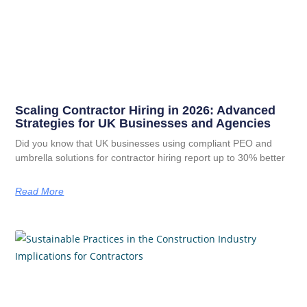
Scaling Contractor Hiring in 2026: Advanced
Strategies for UK Businesses and Agencies
Did you know that UK businesses using compliant PEO and
umbrella solutions for contractor hiring report up to 30% better
Read More