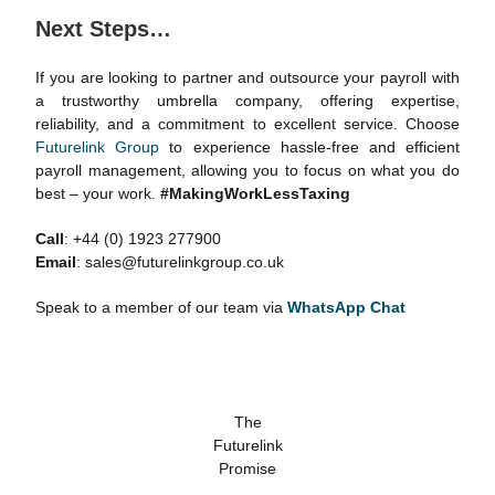
Next Steps
…
If you are looking to partner and outsource your payroll with
a trustworthy umbrella company, offering expertise,
reliability, and a commitment to excellent service. Choose
Futurelink Group
to experience hassle-free and efficient
payroll management, allowing you to focus on what you do
best – your work.
#MakingWorkLessTaxing
Call
: +44 (0) 1923 277900
Email
: sales@futurelinkgroup.co.uk
Speak to a member of our team via
WhatsApp Chat
The
Futurelink
Promise