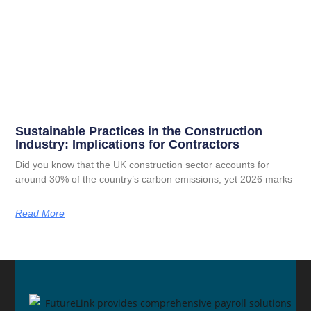
Sustainable Practices in the Construction
Industry: Implications for Contractors
Did you know that the UK construction sector accounts for
around 30% of the country’s carbon emissions, yet 2026 marks
Read More