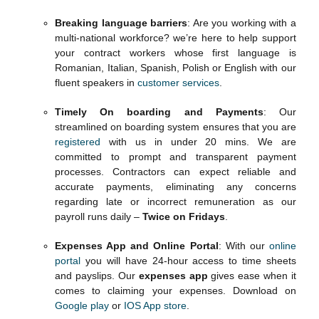
Breaking language barriers
: Are you working with a
multi-national workforce? we’re here to help support
your contract workers whose first language is
Romanian, Italian, Spanish, Polish or English with our
fluent speakers in
customer services
.
Timely On boarding and Payments
: Our
streamlined on boarding system ensures that you are
registered
with us in under 20 mins. We are
committed to prompt and transparent payment
processes. Contractors can expect reliable and
accurate payments, eliminating any concerns
regarding late or incorrect remuneration as our
payroll runs daily –
Twice on Fridays
.
Expenses App and Online Portal
: With our
online
portal
you will have 24-hour access to time sheets
and payslips. Our
expenses app
gives ease when it
comes to claiming your expenses. Download on
Google play
or
IOS App store
.