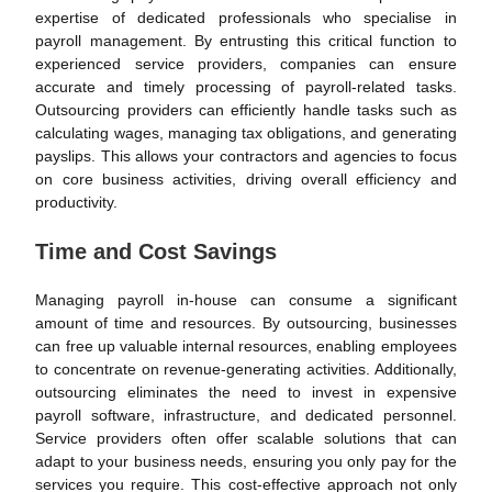
expertise of dedicated professionals who specialise in
payroll management. By entrusting this critical function to
experienced service providers, companies can ensure
accurate and timely processing of payroll-related tasks.
Outsourcing providers can efficiently handle tasks such as
calculating wages, managing tax obligations, and generating
payslips. This allows your contractors and agencies to focus
on core business activities, driving overall efficiency and
productivity.
Time and Cost Savings
Managing payroll in-house can consume a significant
amount of time and resources. By outsourcing, businesses
can free up valuable internal resources, enabling employees
to concentrate on revenue-generating activities. Additionally,
outsourcing eliminates the need to invest in expensive
payroll software, infrastructure, and dedicated personnel.
Service providers often offer scalable solutions that can
adapt to your business needs, ensuring you only pay for the
services you require. This cost-effective approach not only