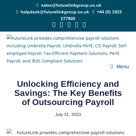
sales@futurelinkgroup.co.uk
helpdesk@futurelinkgroup.co.uk
+44 (0) 1923
277900
Menu
Unlocking Efficiency and
Savings: The Key Benefits
of Outsourcing Payroll
July 31, 2023