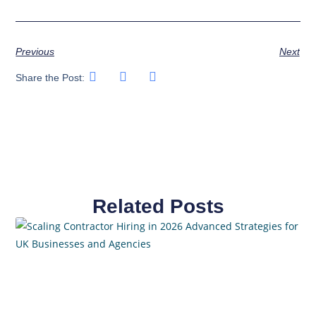
Previous
Next
Share the Post:
Related Posts