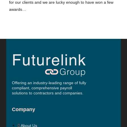
for our clients and we are lucky enough to have won a few
awards…
Offering an industry-leading range of fully
compliant, comprehensive payroll
solutions to contractors and companies.
Company
About Us