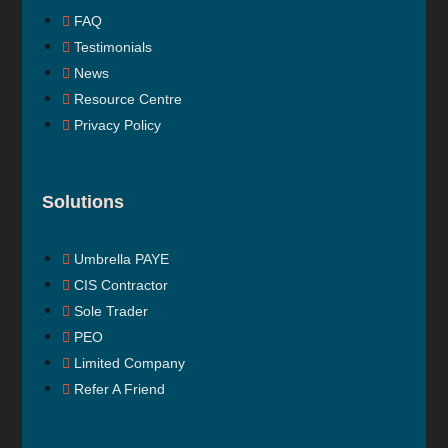
FAQ
Testimonials
News
Resource Centre
Privacy Policy
Solutions
Umbrella PAYE
CIS Contractor
Sole Trader
PEO
Limited Company
Refer A Friend