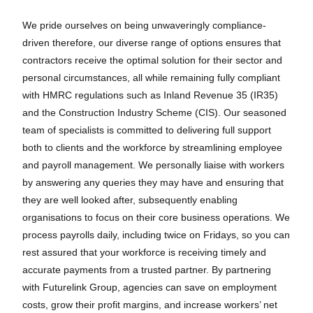
We pride ourselves on being unwaveringly compliance-
driven therefore, our diverse range of options ensures that
contractors receive the optimal solution for their sector and
personal circumstances, all while remaining fully compliant
with HMRC regulations such as Inland Revenue 35 (IR35)
and the Construction Industry Scheme (CIS). Our seasoned
team of specialists is committed to delivering full support
both to clients and the workforce by streamlining employee
and payroll management. We personally liaise with workers
by answering any queries they may have and ensuring that
they are well looked after, subsequently enabling
organisations to focus on their core business operations. We
process payrolls daily, including twice on Fridays, so you can
rest assured that your workforce is receiving timely and
accurate payments from a trusted partner. By partnering
with Futurelink Group, agencies can save on employment
costs, grow their profit margins, and increase workers’ net