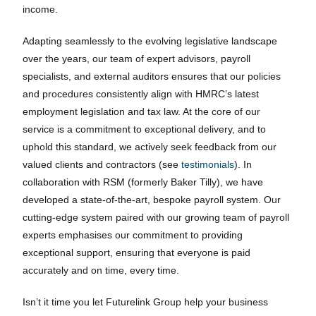
income.
Adapting seamlessly to the evolving legislative landscape
over the years, our team of expert advisors, payroll
specialists, and external auditors ensures that our policies
and procedures consistently align with HMRC’s latest
employment legislation and tax law. At the core of our
service is a commitment to exceptional delivery, and to
uphold this standard, we actively seek feedback from our
valued clients and contractors (see
testimonials
). In
collaboration with RSM (formerly Baker Tilly), we have
developed a state-of-the-art, bespoke payroll system. Our
cutting-edge system paired with our growing team of payroll
experts emphasises our commitment to providing
exceptional support, ensuring that everyone is paid
accurately and on time, every time.
Isn’t it time you let Futurelink Group help your business