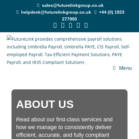
sales@futurelinkgroup.co.uk
helpdesk@futurelinkgroup.co.uk
+44 (0) 1923
277900
Menu
ABOUT US
Read about our first-class services and
how we manage to consistently deliver
efficient, accurate, and fully compliant