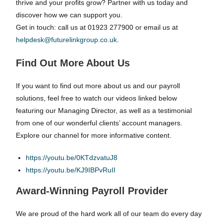
thrive and your profits grow? Partner with us today and
discover how we can support you.
Get in touch: call us at 01923 277900 or email us at
helpdesk@futurelinkgroup.co.uk
.
Find Out More About Us
If you want to find out more about us and our payroll
solutions, feel free to watch our videos linked below
featuring our Managing Director, as well as a testimonial
from one of our wonderful clients’ account managers.
Explore our channel for more informative content.
https://youtu.be/0KTdzvatuJ8
https://youtu.be/KJ9IBPvRuII
Award-Winning Payroll Provider
We are proud of the hard work all of our team do every day