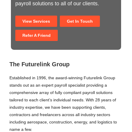
payroll solutions to all of our clients.
View Services
Get In Touch
Refer A Friend
The Futurelink Group
Established in 1996, the award-winning Futurelink Group
stands out as an expert payroll specialist providing a
comprehensive array of fully compliant payroll solutions
tailored to each client’s individual needs. With 28 years of
industry expertise, we have been supporting clients,
contractors and freelancers across all industry sectors
including aerospace, construction, energy, and logistics to
name a few.