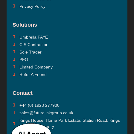
Privacy Policy
Solutions
Umbrella PAYE
CIS Contractor
Sole Trader
PEO
Limited Company
Refer A Friend
Contact
+44 (0) 1923 277900
sales@futurelinkgroup.co.uk
Kings House, Home Park Estate, Station Road, Kings
Langley, WD4 8LZ