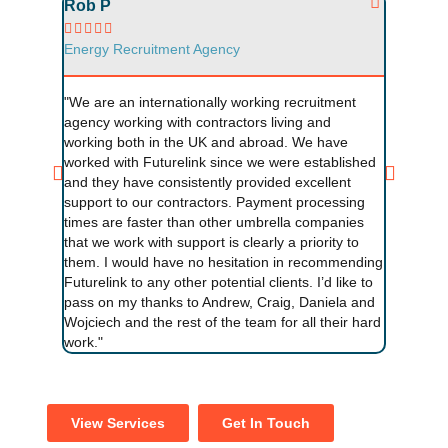
Rob P
Neal F










Energy Recruitment Agency
Energy R
"We are an internationally working recruitment
"I find w
agency working with contractors living and
fantastic
working both in the UK and abroad. We have
provides 
worked with Futurelink since we were established
Andrew is
and they have consistently provided excellent
question
support to our contractors. Payment processing
agency us
times are faster than other umbrella companies
umbrella 
that we work with support is clearly a priority to
them. I would have no hesitation in recommending
Futurelink to any other potential clients. I’d like to
pass on my thanks to Andrew, Craig, Daniela and
Wojciech and the rest of the team for all their hard
work."
View Services
Get In Touch