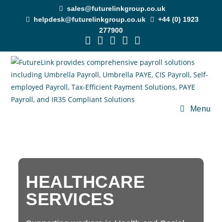
sales@futurelinkgroup.co.uk
helpdesk@futurelinkgroup.co.uk
+44 (0) 1923
277900
Menu
HEALTHCARE
SERVICES