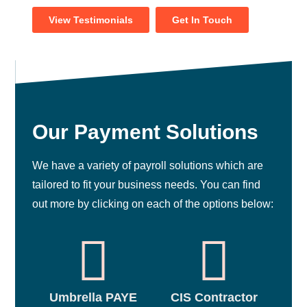
View Testimonials
Get In Touch
Our Payment Solutions
We have a variety of payroll solutions which are
tailored to fit your business needs. You can find
out more by clicking on each of the options below:
Umbrella PAYE
CIS Contractor