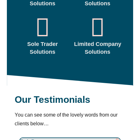
Solutions
Solutions
Sole Trader
Limited Company
Solutions
Solutions
Our Testimonials
You can see some of the lovely words from our
clients below…