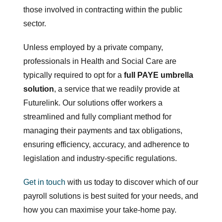
those involved in contracting within the public
sector.
Unless employed by a private company,
professionals in Health and Social Care are
typically required to opt for a
full PAYE umbrella
solution
, a service that we readily provide at
Futurelink. Our solutions offer workers a
streamlined and fully compliant method for
managing their payments and tax obligations,
ensuring efficiency, accuracy, and adherence to
legislation and industry-specific regulations.
Get in touch
with us today to discover which of our
payroll solutions is best suited for your needs, and
how you can maximise your take-home pay.