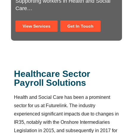
Supporting workers in Health and Social
Care…
View Services
Get In Touch
Healthcare Sector
Payroll Solutions
Health and Social Care has been a prominent
sector for us at Futurelink. The industry
experienced significant impacts due to changes in
IR35, notably with the Onshore Intermediaries
Legislation in 2015, and subsequently in 2017 for