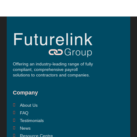
Offering an industry-leading range of fully
compliant, comprehensive payroll
solutions to contractors and companies.
Company
About Us
FAQ
Testimonials
News
Resource Centre