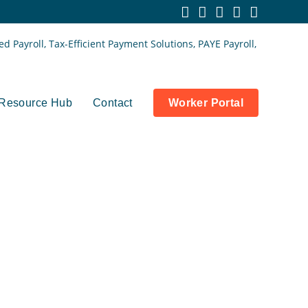
Resource Hub
Contact
Worker Portal