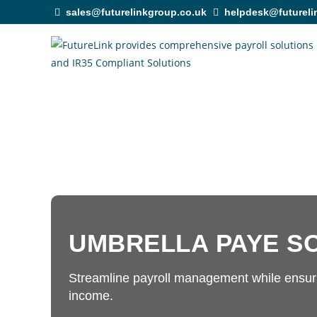
sales@futurelinkgroup.co.uk
helpdesk@futureli
UMBRELLA PAYE S
Streamline payroll management while ensuri
income.