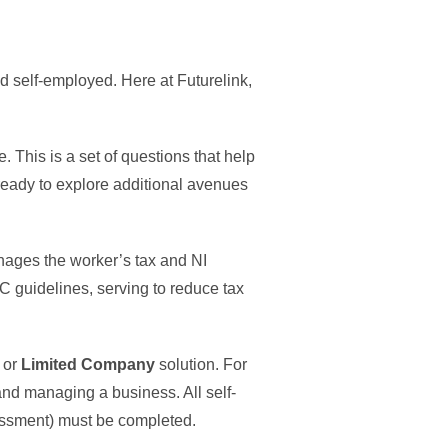
nd self-employed. Here at Futurelink,
e. This is a set of questions that help
ready to explore additional avenues
nages the worker’s tax and NI
 guidelines, serving to reduce tax
, or
Limited Company
solution. For
and managing a business. All self-
sessment) must be completed.