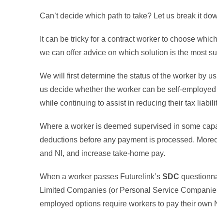
Can’t decide which path to take? Let us break it d
It can be tricky for a contract worker to choose whi
we can offer advice on which solution is the most su
We will first determine the status of the worker by u
us decide whether the worker can be self-employed o
while continuing to assist in reducing their tax liabili
Where a worker is deemed supervised in some cap
deductions before any payment is processed. Moreov
and NI, and increase take-home pay.
When a worker passes Futurelink’s
SDC
questionna
Limited Companies (or Personal Service Companie
employed options require workers to pay their own N