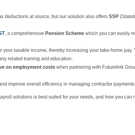
x deductions at source, but our solution also offers
SSP
(Statut
ST
, a comprehensive
Pension Scheme
which you can easily mov
e your taxable income, thereby increasing your take-home pay.
ny related training and education.
ve on employment costs
when partnering with Futurelink Group
nd improve overall efficiency in managing contractor payments
payroll solutions is best suited for your needs, and how you ca