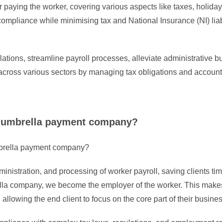
 paying the worker, covering various aspects like taxes, holida
compliance while minimising tax and National Insurance (NI) liab
tions, streamline payroll processes, alleviate administrative 
cross various sectors by managing tax obligations and accountin
an umbrella payment company?
mbrella payment company?
ministration, and processing of worker payroll, saving clients
brella company, we become the employer of the worker. This make
llowing the end client to focus on the core part of their busines