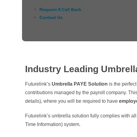
Request A Call Back
Contact Us
Industry Leading Umbrell
Futurelink’s
Umbrella PAYE Solution
is the perfec
contributions managed by the payroll company. This
details), where you will be required to have
employ
Futurelink’s umbrella solution fully complies with a
Time Information) system.