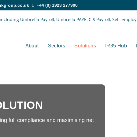
nkgroup.co.uk
+44 (0) 1923 277900
About
Sectors
Solutions
IR35 Hub
OLUTION
ng full compliance and maximising net