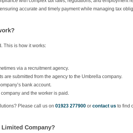
compliance with complex tax laws, regulations, and employment 
ensuring accurate and timely payment while managing tax oblig
work?
. This is how it works:
metimes via a recruitment agency.
s are submitted from the agency to the Umbrella company.
 company’s bank account.
 company and the worker is paid.
utions? Please call us on
01923 277900
or
contact us
to find 
or Limited Company?