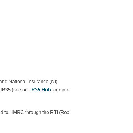
 and National Insurance (NI)
 IR35
(see our
IR35 Hub
for more
itted to HMRC through the
RTI
(Real