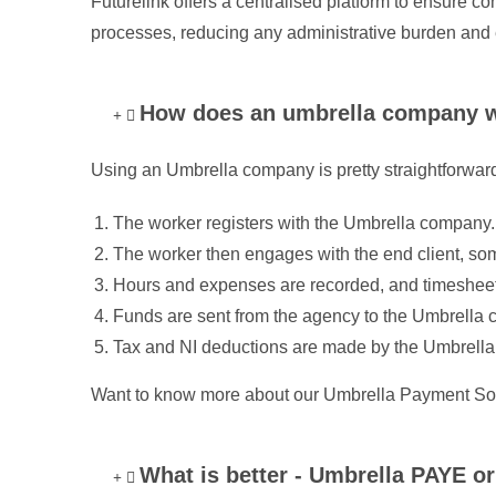
Futurelink offers a centralised platform to ensure 
processes, reducing any administrative burden and 
How does an umbrella company 
Using an Umbrella company is pretty straightforward
The worker registers with the Umbrella company.
The worker then engages with the end client, so
Hours and expenses are recorded, and timesheet
Funds are sent from the agency to the Umbrella
Tax and NI deductions are made by the Umbrella
Want to know more about our Umbrella Payment Sol
What is better - Umbrella PAYE 