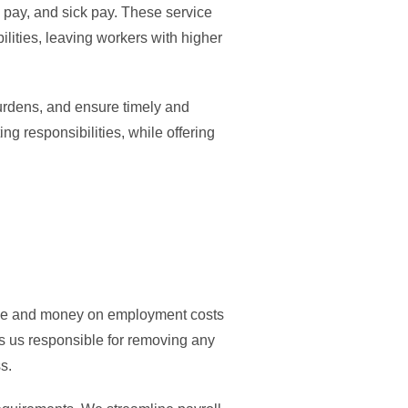
y pay, and sick pay. These service
ilities, leaving workers with higher
burdens, and ensure timely and
g responsibilities, while offering
 time and money on employment costs
s us responsible for removing any
s.