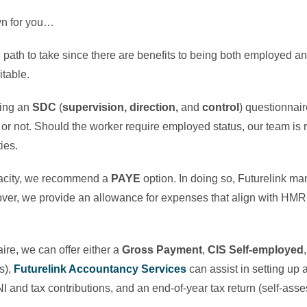
own for you…
ch path to take since there are benefits to being both employed a
itable.
sing an
SDC
(
supervision, direction,
and
control
) questionnair
r not. Should the worker require employed status, our team is 
ties.
acity, we recommend a
PAYE
option. In doing so, Futurelink ma
er, we provide an allowance for expenses that align with HMRC
ire, we can offer either a
Gross Payment
,
CIS Self-employed
s),
Futurelink Accountancy Services
can assist in setting up 
I and tax contributions, and an end-of-year tax return (self-as