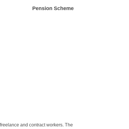
Pension Scheme
pay
Access to a workplace pension scheme
and a secure online worker portal.
r freelance and contract workers. The