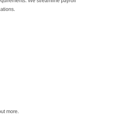
requirements. We streamline payroll
ations.
out more.