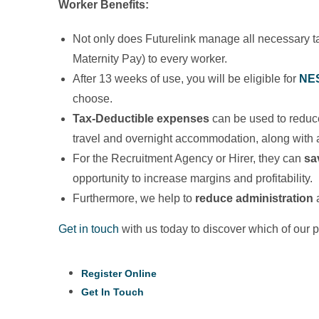
Worker
Benefits:
Not only does Futurelink manage all necessary ta
Maternity Pay) to every worker.
After 13 weeks of use, you will be eligible for
NE
choose.
Tax-Deductible expenses
can be used to reduc
travel and overnight accommodation, along with a
For the Recruitment Agency or Hirer, they can
sa
opportunity to increase margins and profitability.
Furthermore, we help to
reduce administration
a
Get in touch
with us today to discover which of our 
Register Online
Get In Touch