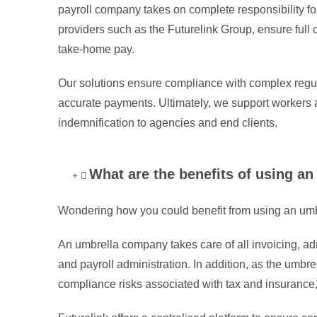
payroll company takes on complete responsibility for
providers such as the Futurelink Group, ensure full 
take-home pay.
Our solutions ensure compliance with complex regula
accurate payments. Ultimately, we support workers a
indemnification to agencies and end clients.
What are the benefits of using 
Wondering how you could benefit from using an u
An umbrella company takes care of all invoicing, ad
and payroll administration. In addition, as the um
compliance risks associated with tax and insurance, a