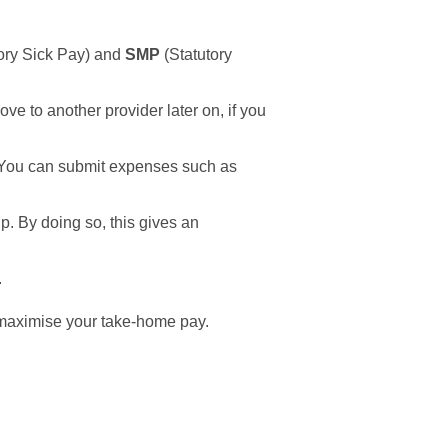
ory Sick Pay) and
SMP
(Statutory
e to another provider later on, if you
 You can submit expenses such as
. By doing so, this gives an
.
n maximise your take-home pay.