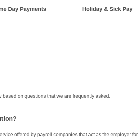
me Day Payments
Holiday & Sick Pay
ure that workers are paid on
You will get full access to holiday 
 day we receive the funds.
and statutory sick pay.
 based on questions that we are frequently asked.
ution?
ervice offered by payroll companies that act as the employer fo