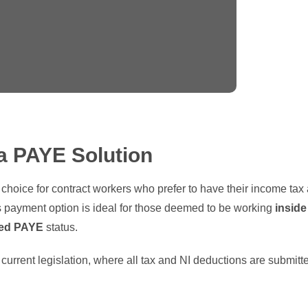
a PAYE Solution
t choice for contract workers who prefer to have their income tax
 payment option is ideal for those deemed to be working
inside
ed PAYE
status.
ll current legislation, where all tax and NI deductions are subm