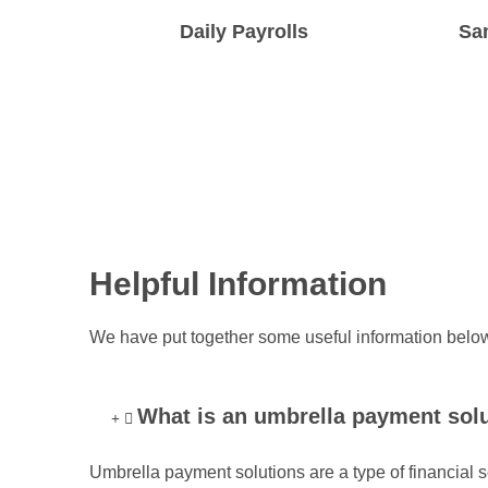
Daily Payrolls
Sa
We run daily payrolls all week from
We make s
Monday to Friday, and twice on Fridays!
the same
Helpful Information
We have put together some useful information below
What is an umbrella payment sol
Umbrella payment solutions are a type of financial s