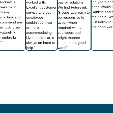
the years and
 Andrew is
worked with.
payroll solutions.
none.Would li
vailable to
Excellent customer
We find Futurelink
Daniela and 
ith any
service and your
Groups approach to
their help. 
s or task and
employees
be responsive to
Futurelink t
ecommend any
couldn’t be nicer
action when
the good wor
using Andrew
or more
required with a
Futurelink
accommodating.
courteous and
r umbrella
Liz in particular is
bright manner –
."
always on hand to
keep up the good
help."
work!”