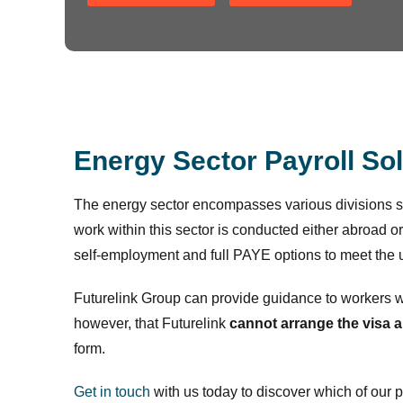
Energy Sector Payroll So
The energy sector encompasses various divisions 
work within this sector is conducted either abroad or
self-employment and full PAYE options to meet the u
Futurelink Group can provide guidance to workers 
however, that Futurelink
cannot arrange the visa 
form.
Get in touch
with us today to discover which of our 