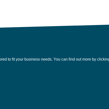
lored to fit your business needs. You can find out more by clicki
ontractor Solutions
Sole Trader Solutions