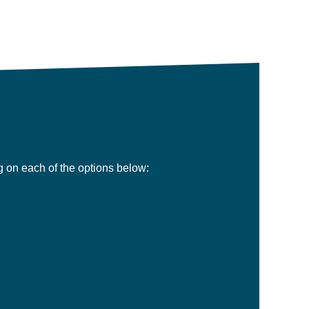
ng on each of the options below:
Limited Company Solutions