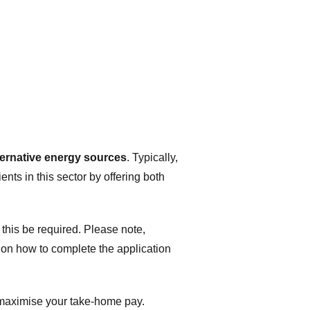
ternative energy sources
. Typically,
ents in this sector by offering both
 this be required. Please note,
on how to complete the application
n maximise your take-home pay.