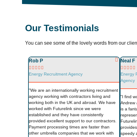
Our Testimonials
You can see some of the lovely words from our cli
Rob P
Neal F










Energy Recruitment Agency
Energy 
Agency
"We are an internationally working recruitment
agency working with contractors living and
"I find w
working both in the UK and abroad. We have
Andrew 
worked with Futurelink since we were
is a fant
established and they have consistently
represen
provided excellent support to our contractors.
Futureli
Payment processing times are faster than
provides 
other umbrella companies that we work with
speedy a