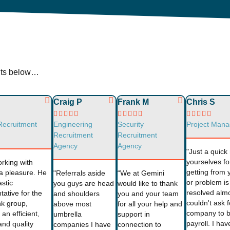
ents below…
Craig P
Frank M
Chris S















Recruitment
Engineering
Security
Project Mana
Recruitment
Recruitment
Agency
Agency
"Just a quic
yourselves fo
orking with
getting from 
a pleasure. He
"Referrals aside
“We at Gemini
or problem is
astic
you guys are head
would like to thank
resolved alm
tative for the
and shoulders
you and your team
couldn't ask f
nk group,
above most
for all your help and
company to 
an efficient,
umbrella
support in
payroll. I ha
nd quality
companies I have
connection to