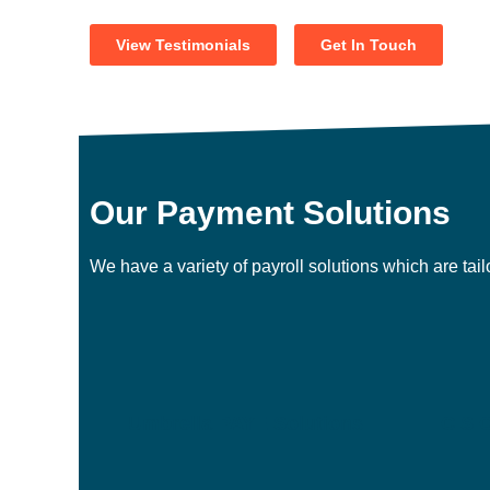
View Testimonials
Get In Touch
Our Payment Solutions
We have a variety of payroll solutions which are tai
Umbrella PAYE Solutions
CIS C