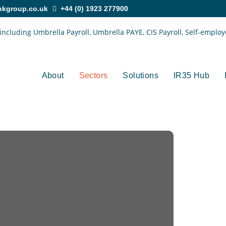
nkgroup.co.uk
+44 (0) 1923 277900
About
Sectors
Solutions
IR35 Hub