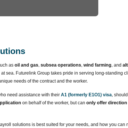
lutions
such as
oil and gas
,
subsea
operations
,
wind farming
, and
al
 at sea. Futurelink Group takes pride in serving long-standing cli
nique needs of the contract and the worker.
who need assistance with their
A1 (formerly E1O1) visa
, should
application
on behalf of the worker, but can
only offer direction
payroll solutions is best suited for your needs, and how you ca