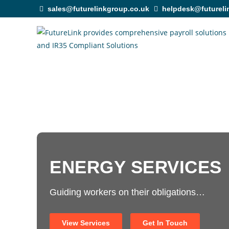
sales@futurelinkgroup.co.uk
helpdesk@futureli
ENERGY SERVICES
Guiding workers on their obligations…
View Services
Get In Touch