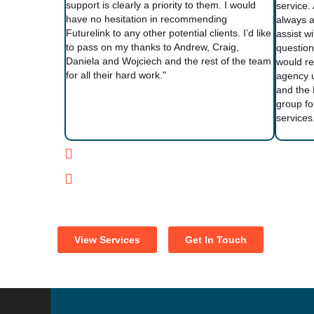
support is clearly a priority to them. I would
service.
have no hesitation in recommending
always a
Futurelink to any other potential clients. I’d like
assist w
to pass on my thanks to Andrew, Craig,
question
Daniela and Wojciech and the rest of the team
would r
for all their hard work."
agency 
and the 
group fo
services
View Services
Get In Touch