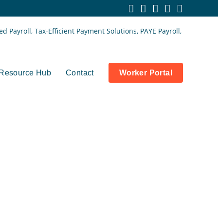
Resource Hub
Contact
Worker Portal