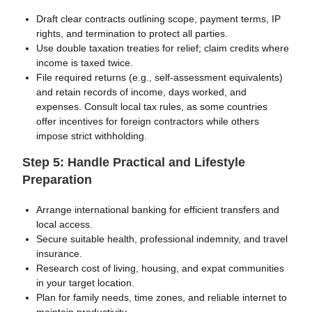
Draft clear contracts outlining scope, payment terms, IP
rights, and termination to protect all parties.
Use double taxation treaties for relief; claim credits where
income is taxed twice.
File required returns (e.g., self-assessment equivalents)
and retain records of income, days worked, and
expenses. Consult local tax rules, as some countries
offer incentives for foreign contractors while others
impose strict withholding.
Step 5: Handle Practical and Lifestyle
Preparation
Arrange international banking for efficient transfers and
local access.
Secure suitable health, professional indemnity, and travel
insurance.
Research cost of living, housing, and expat communities
in your target location.
Plan for family needs, time zones, and reliable internet to
maintain productivity.