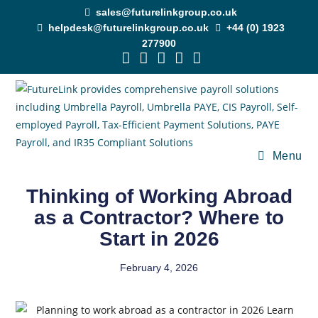
sales@futurelinkgroup.co.uk
helpdesk@futurelinkgroup.co.uk
+44 (0) 1923
277900
Menu
Thinking of Working Abroad
as a Contractor? Where to
Start in 2026
February 4, 2026