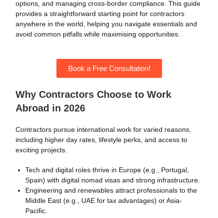
options, and managing cross-border compliance. This guide
provides a straightforward starting point for contractors
anywhere in the world, helping you navigate essentials and
avoid common pitfalls while maximising opportunities.
Book a Free Consultation!
Why Contractors Choose to Work
Abroad in 2026
Contractors pursue international work for varied reasons,
including higher day rates, lifestyle perks, and access to
exciting projects.
Tech and digital roles thrive in Europe (e.g., Portugal,
Spain) with digital nomad visas and strong infrastructure.
Engineering and renewables attract professionals to the
Middle East (e.g., UAE for tax advantages) or Asia-
Pacific.