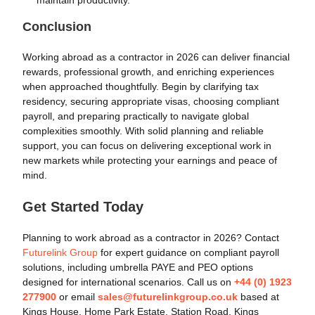
Conclusion
Working abroad as a contractor in 2026 can deliver financial
rewards, professional growth, and enriching experiences
when approached thoughtfully. Begin by clarifying tax
residency, securing appropriate visas, choosing compliant
payroll, and preparing practically to navigate global
complexities smoothly. With solid planning and reliable
support, you can focus on delivering exceptional work in
new markets while protecting your earnings and peace of
mind.
Get Started Today
Planning to work abroad as a contractor in 2026? Contact
Futurelink Group
for expert guidance on compliant payroll
solutions, including umbrella PAYE and PEO options
designed for international scenarios. Call us on
+44 (0) 1923
277900
or email
sales@futurelinkgroup.co.uk
based at
Kings House, Home Park Estate, Station Road, Kings