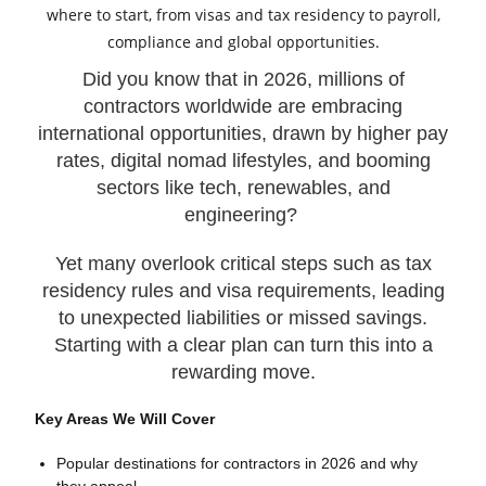
Did you know that in 2026, millions of
contractors worldwide are embracing
international opportunities, drawn by higher pay
rates, digital nomad lifestyles, and booming
sectors like tech, renewables, and
engineering?
Yet many overlook critical steps such as tax
residency rules and visa requirements, leading
to unexpected liabilities or missed savings.
Starting with a clear plan can turn this into a
rewarding move.
Key Areas We Will Cover
Popular destinations for contractors in 2026 and why
they appeal