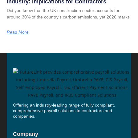
Industry: Implications for Contractors
Did you know that the UK construction sector accounts for
around 30% of the country’s carbon emissions, yet 2026 marks
Read More
Offering an industry-leading range of fully compliant,
comprehensive payroll solutions to contractors and
companies.
Company