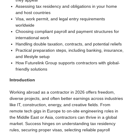
Assessing tax residency and obligations in your home
and host countries
Visa, work permit, and legal entry requirements
worldwide
Choosing compliant payroll and payment structures for
international work
Handling double taxation, contracts, and potential reliefs
Practical preparation steps, including banking, insurance,
and lifestyle setup
How Futurelink Group supports contractors with global-
friendly solutions
Introduction
Working abroad as a contractor in 2026 offers freedom,
diverse projects, and often better earnings across industries
like IT, construction, energy, and creative fields. From
remote tech gigs in Europe to on-site engineering roles in
the Middle East or Asia, contractors can thrive in a global
market. Success hinges on understanding tax residency
rules, securing proper visas, selecting reliable payroll