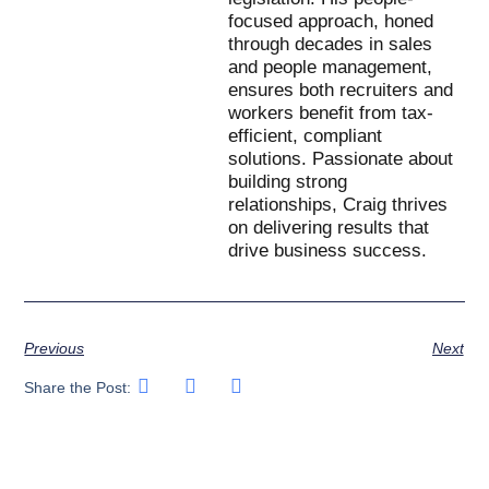
focused approach, honed
through decades in sales
and people management,
ensures both recruiters and
workers benefit from tax-
efficient, compliant
solutions. Passionate about
building strong
relationships, Craig thrives
on delivering results that
drive business success.
Previous
Next
Share the Post: