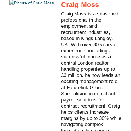
Craig Moss
Craig Moss is a seasoned
professional in the
employment and
recruitment industries,
based in Kings Langley,
UK. With over 30 years of
experience, including a
successful tenure as a
central London realtor
handling properties up to
£3 million, he now leads an
exciting management role
at Futurelink Group.
Specialising in compliant
payroll solutions for
contract recruitment, Craig
helps clients increase
margins by up to 30% while
navigating complex
legislation. His people-