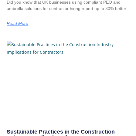
Did you know that UK businesses using compliant PEO and
umbrella solutions for contractor hiring report up to 30% better
Read More
Sustainable Practices in the Construction