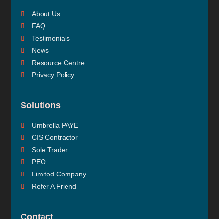
About Us
FAQ
Testimonials
News
Resource Centre
Privacy Policy
Solutions
Umbrella PAYE
CIS Contractor
Sole Trader
PEO
Limited Company
Refer A Friend
Contact