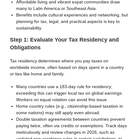
Affordable living and vibrant expat communities draw
many to Latin America or Southeast Asia.
Benefits include cultural experiences and networking, but
planning for tax, legal, and practical aspects is key to
sustainability.
Step 1: Evaluate Your Tax Residency and
Obligations
Tax residency determines where you pay taxes on
worldwide income, often based on days spent in a country
or ties like home and family.
Many countries use a 183-day rule for residency;
exceeding this can trigger local tax on global earnings.
Workers on equal rotation can avoid this issue.
Home country rules (e.g., citizenship-based taxation in
some nations) may still apply even abroad.
Double taxation agreements between countries prevent
paying twice, often via credits or exemptions. Track days
meticulously and review changes in 2026, such as
updated non-residence rules in certain jurisdictions, to