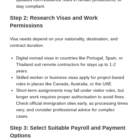
stay compliant.
Step 2: Research Visas and Work
Permissions
Visa needs depend on your nationality, destination, and
contract duration.
Digital nomad visas in countries like Portugal, Spain, or
Thailand suit remote contractors for stays up to 1-2
years.
Skilled worker or business visas apply for project-based
roles in places like Canada, Australia, or the UAE.
Short-term assignments may fall under visitor rules, but
longer work requires proper authorisation to avoid fines.
Check official immigration sites early, as processing times
vary, and consider professional advice for complex
cases.
Step 3: Select Suitable Payroll and Payment
Options