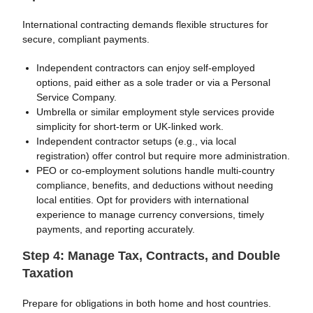
International contracting demands flexible structures for
secure, compliant payments.
Independent contractors can enjoy self-employed
options, paid either as a sole trader or via a Personal
Service Company.
Umbrella or similar employment style services provide
simplicity for short-term or UK-linked work.
Independent contractor setups (e.g., via local
registration) offer control but require more administration.
PEO or co-employment solutions handle multi-country
compliance, benefits, and deductions without needing
local entities. Opt for providers with international
experience to manage currency conversions, timely
payments, and reporting accurately.
Step 4: Manage Tax, Contracts, and Double
Taxation
Prepare for obligations in both home and host countries.