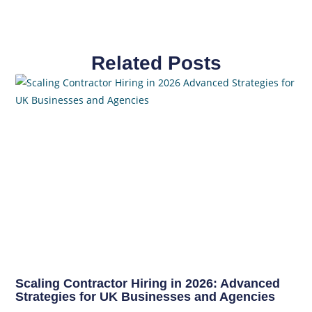
Related Posts
Scaling Contractor Hiring in 2026: Advanced
Strategies for UK Businesses and Agencies