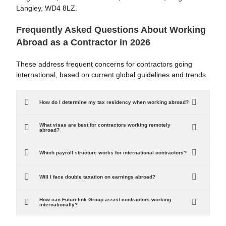
Langley, WD4 8LZ.
Frequently Asked Questions About Working
Abroad as a Contractor in 2026
These address frequent concerns for contractors going
international, based on current global guidelines and trends.
How do I determine my tax residency when working abroad?
What visas are best for contractors working remotely
abroad?
Which payroll structure works for international contractors?
Will I face double taxation on earnings abroad?
How can Futurelink Group assist contractors working
internationally?