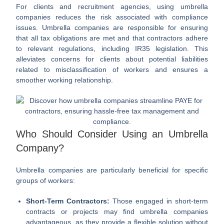
For clients and recruitment agencies, using umbrella
companies reduces the risk associated with compliance
issues. Umbrella companies are responsible for ensuring
that all tax obligations are met and that contractors adhere
to relevant regulations, including IR35 legislation. This
alleviates concerns for clients about potential liabilities
related to misclassification of workers and ensures a
smoother working relationship.
Who Should Consider Using an Umbrella
Company?
Umbrella companies are particularly beneficial for specific
groups of workers:
Short-Term Contractors:
Those engaged in short-term
contracts or projects may find umbrella companies
advantageous, as they provide a flexible solution without