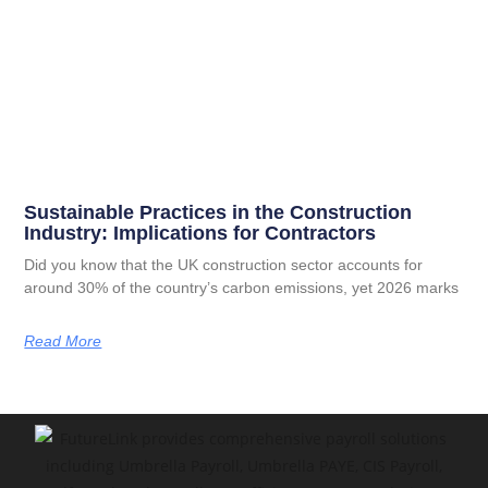
Sustainable Practices in the Construction
Industry: Implications for Contractors
Did you know that the UK construction sector accounts for
around 30% of the country’s carbon emissions, yet 2026 marks
Read More