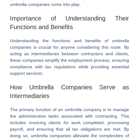
umbrella companies come into play.
Importance of Understanding Their
Functions and Benefits
Understanding the functions and benefits of umbrella
companies is crucial for anyone considering this route. By
acting as intermediaries between contractors and clients,
these companies simplify the employment process, ensuring
compliance with tax regulations while providing essential
support services.
How Umbrella Companies Serve as
Intermediaries
The primary function of an umbrella company is to manage
the administrative tasks associated with contracting. This
includes invoicing clients for work completed, processing
payroll, and ensuring that all tax obligations are met. By
doing so, umbrella companies alleviate the complexities of