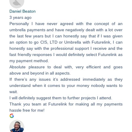
Daniel Beaton
3 years ago
Personally I have never agreed with the concept of an
umbrella payments and have negatively dealt with a lot over
the last few years but I can honestly say that if I was given
an option to go CIS, LTD or Umbrella with Futurelink, I can
honestly say with the professional support I receive and the
fast friendly responses I would definitely select Futurelink as
my payment method.
Absolute pleasure to deal with, very efficient and goes
above and beyond in all aspects.
If there’s any issues it’s addressed immediately as they
understand when it comes to your money nobody wants to
wait.
I will definitely suggest them to further projects I attend.
Thank you team at Futurelink for making all my payments
hassle free for me!