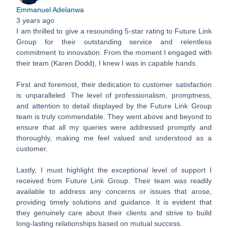
Emmanuel Adelanwa
3 years ago
I am thrilled to give a resounding 5-star rating to Future Link
Group for their outstanding service and relentless
commitment to innovation. From the moment I engaged with
their team (Karen Dodd), I knew I was in capable hands.
First and foremost, their dedication to customer satisfaction
is unparalleled. The level of professionalism, promptness,
and attention to detail displayed by the Future Link Group
team is truly commendable. They went above and beyond to
ensure that all my queries were addressed promptly and
thoroughly, making me feel valued and understood as a
customer.
Lastly, I must highlight the exceptional level of support I
received from Future Link Group. Their team was readily
available to address any concerns or issues that arose,
providing timely solutions and guidance. It is evident that
they genuinely care about their clients and strive to build
long-lasting relationships based on mutual success.