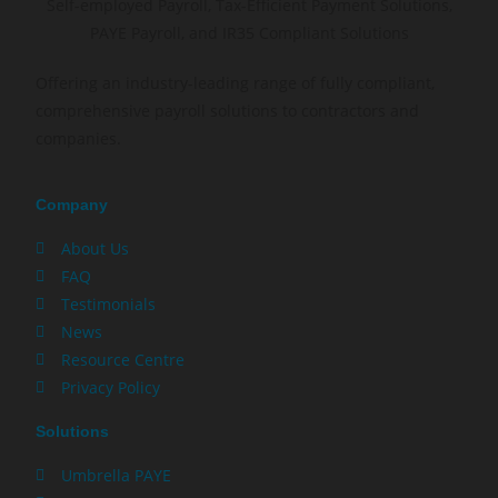
Offering an industry-leading range of fully compliant,
comprehensive payroll solutions to contractors and
companies.
Company
About Us
FAQ
Testimonials
News
Resource Centre
Privacy Policy
Solutions
Umbrella PAYE