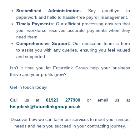
Streamlined Administration:
Say goodbye to
paperwork and hello to hassle-free payroll management.
Timely Payments:
Our efficient processing ensures that
your workforce receives accurate payments when they
need them.
Comprehensive Support:
Our dedicated team is here
to assist you with any queries, ensuring you feel valued
and supported.
Isn’t it time you let Futurelink Group help your business
thrive and your profits grow?
Get in touch today!
Call us at
01923 277900
or email us at
helpdesk@futurelinkgroup.co.uk
.
Discover how we can tailor our services to meet your unique
needs and help you succeed in your contracting journey.