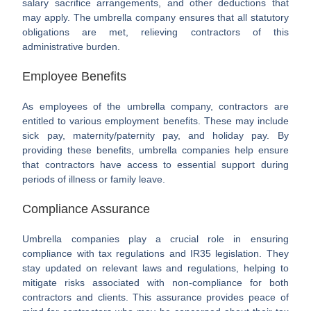
salary sacrifice arrangements, and other deductions that
may apply. The umbrella company ensures that all statutory
obligations are met, relieving contractors of this
administrative burden.
Employee Benefits
As employees of the umbrella company, contractors are
entitled to various employment benefits. These may include
sick pay, maternity/paternity pay, and holiday pay. By
providing these benefits, umbrella companies help ensure
that contractors have access to essential support during
periods of illness or family leave.
Compliance Assurance
Umbrella companies play a crucial role in ensuring
compliance with tax regulations and IR35 legislation. They
stay updated on relevant laws and regulations, helping to
mitigate risks associated with non-compliance for both
contractors and clients. This assurance provides peace of