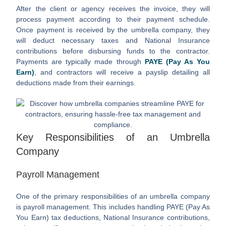
After the client or agency receives the invoice, they will
process payment according to their payment schedule.
Once payment is received by the umbrella company, they
will deduct necessary taxes and National Insurance
contributions before disbursing funds to the contractor.
Payments are typically made through
PAYE (Pay As You
Earn)
, and contractors will receive a payslip detailing all
deductions made from their earnings.
Key Responsibilities of an Umbrella
Company
Payroll Management
One of the primary responsibilities of an umbrella company
is payroll management. This includes handling PAYE (Pay As
You Earn) tax deductions, National Insurance contributions,