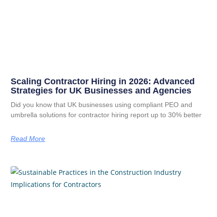
Scaling Contractor Hiring in 2026: Advanced
Strategies for UK Businesses and Agencies
Did you know that UK businesses using compliant PEO and
umbrella solutions for contractor hiring report up to 30% better
Read More