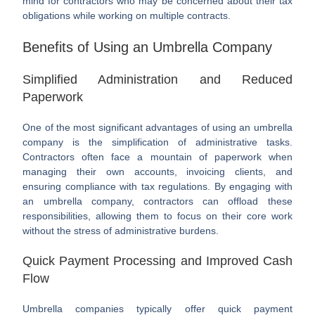
mind for contractors who may be concerned about their tax
obligations while working on multiple contracts.
Benefits of Using an Umbrella Company
Simplified Administration and Reduced
Paperwork
One of the most significant advantages of using an umbrella
company is the simplification of administrative tasks.
Contractors often face a mountain of paperwork when
managing their own accounts, invoicing clients, and
ensuring compliance with tax regulations. By engaging with
an umbrella company, contractors can offload these
responsibilities, allowing them to focus on their core work
without the stress of administrative burdens.
Quick Payment Processing and Improved Cash
Flow
Umbrella companies typically offer quick payment