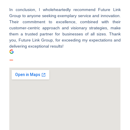
In conclusion, I wholeheartedly recommend Future Link
Group to anyone seeking exemplary service and innovation.
Their commitment to excellence, combined with their
customer-centric approach and visionary strategies, make
them a trusted partner for businesses of all sizes. Thank
you, Future Link Group, for exceeding my expectations and
delivering exceptional results!