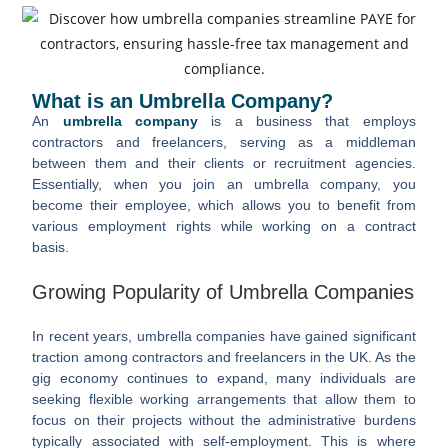
What is an Umbrella Company?
An
umbrella company
is a business that employs
contractors and freelancers, serving as a middleman
between them and their clients or recruitment agencies.
Essentially, when you join an umbrella company, you
become their employee, which allows you to benefit from
various employment rights while working on a contract
basis.
Growing Popularity of Umbrella Companies
In recent years, umbrella companies have gained significant
traction among contractors and freelancers in the UK. As the
gig economy continues to expand, many individuals are
seeking flexible working arrangements that allow them to
focus on their projects without the administrative burdens
typically associated with self-employment. This is where