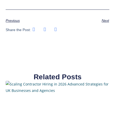
Previous
Next
Share the Post:
Related Posts