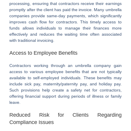
processing, ensuring that contractors receive their earnings
promptly after the client has paid the invoice. Many umbrella
companies provide same-day payments, which significantly
improves cash flow for contractors. This timely access to
funds allows individuals to manage their finances more
effectively and reduces the waiting time often associated
with traditional invoicing.
Access to Employee Benefits
Contractors working through an umbrella company gain
access to various employee benefits that are not typically
available to self-employed individuals. These benefits may
include sick pay, maternity/paternity pay, and holiday pay.
Such provisions help create a safety net for contractors,
offering financial support during periods of illness or family
leave.
Reduced Risk for Clients Regarding
Compliance Issues