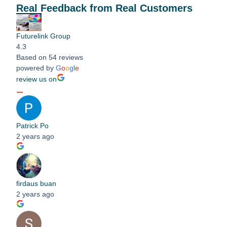
Real Feedback from Real Customers
Futurelink Group
4.3
Based on 54 reviews
powered by
G
o
o
g
l
e
review us on
Patrick Po
2 years ago
firdaus buan
2 years ago