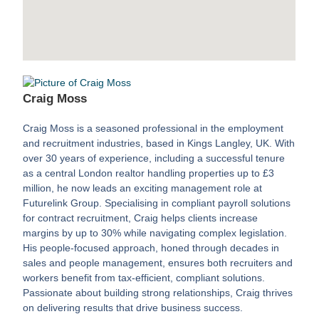
Craig Moss
Craig Moss is a seasoned professional in the employment
and recruitment industries, based in Kings Langley, UK. With
over 30 years of experience, including a successful tenure
as a central London realtor handling properties up to £3
million, he now leads an exciting management role at
Futurelink Group. Specialising in compliant payroll solutions
for contract recruitment, Craig helps clients increase
margins by up to 30% while navigating complex legislation.
His people-focused approach, honed through decades in
sales and people management, ensures both recruiters and
workers benefit from tax-efficient, compliant solutions.
Passionate about building strong relationships, Craig thrives
on delivering results that drive business success.