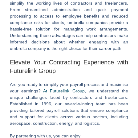
simplify the working lives of contractors and freelancers.
From streamlined administration and quick payment
processing to access to employee benefits and reduced
compliance risks for clients, umbrella companies provide a
hassle-free solution for managing work arrangements.
Understanding these advantages can help contractors make
informed decisions about whether engaging with an
umbrella company is the right choice for their career path.
Elevate Your Contracting Experience with
Futurelink Group
Are you ready to simplify your payroll process and maximise
your earnings?
At Futurelink Group
, we understand the
unique challenges faced by contractors and freelancers.
Established in 1996, our award-winning team has been
providing tailored payroll solutions that ensure compliance
and support for clients across various sectors, including
aerospace, construction, energy, and logistics.
By partnering with us, you can enjoy: