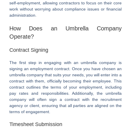
self-employment, allowing contractors to focus on their core
work without worrying about compliance issues or financial
administration.
How Does an Umbrella Company
Operate?
Contract Signing
The first step in engaging with an umbrella company is
signing an employment contract. Once you have chosen an
umbrella company that suits your needs, you will enter into a
contract with them, officially becoming their employee. This
contract outlines the terms of your employment, including
pay rates and responsibilities. Additionally, the umbrella
company will often sign a contract with the recruitment
agency or client, ensuring that all parties are aligned on the
terms of engagement.
Timesheet Submission