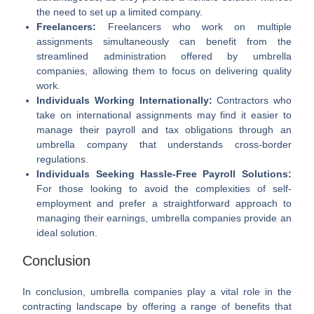
the need to set up a limited company.
Freelancers:
Freelancers who work on multiple
assignments simultaneously can benefit from the
streamlined administration offered by umbrella
companies, allowing them to focus on delivering quality
work.
Individuals Working Internationally:
Contractors who
take on international assignments may find it easier to
manage their payroll and tax obligations through an
umbrella company that understands cross-border
regulations.
Individuals Seeking Hassle-Free Payroll Solutions:
For those looking to avoid the complexities of self-
employment and prefer a straightforward approach to
managing their earnings, umbrella companies provide an
ideal solution.
Conclusion
In conclusion, umbrella companies play a vital role in the
contracting landscape by offering a range of benefits that