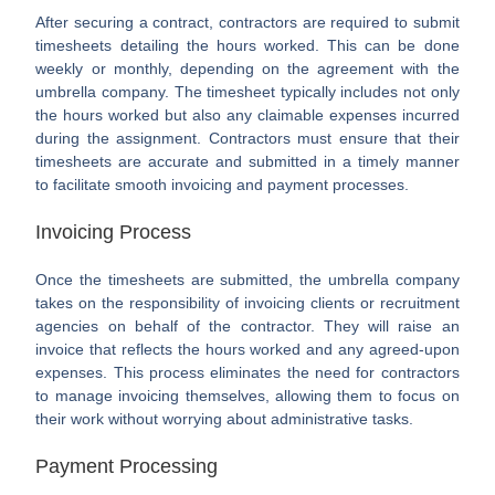
After securing a contract, contractors are required to submit
timesheets detailing the hours worked. This can be done
weekly or monthly, depending on the agreement with the
umbrella company. The timesheet typically includes not only
the hours worked but also any claimable expenses incurred
during the assignment. Contractors must ensure that their
timesheets are accurate and submitted in a timely manner
to facilitate smooth invoicing and payment processes.
Invoicing Process
Once the timesheets are submitted, the umbrella company
takes on the responsibility of invoicing clients or recruitment
agencies on behalf of the contractor. They will raise an
invoice that reflects the hours worked and any agreed-upon
expenses. This process eliminates the need for contractors
to manage invoicing themselves, allowing them to focus on
their work without worrying about administrative tasks.
Payment Processing