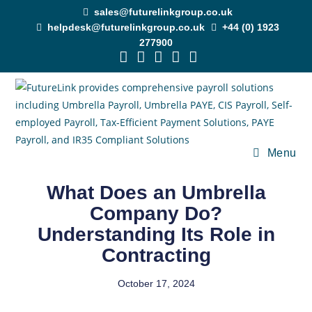
sales@futurelinkgroup.co.uk
helpdesk@futurelinkgroup.co.uk
+44 (0) 1923
277900
Menu
What Does an Umbrella
Company Do?
Understanding Its Role in
Contracting
October 17, 2024