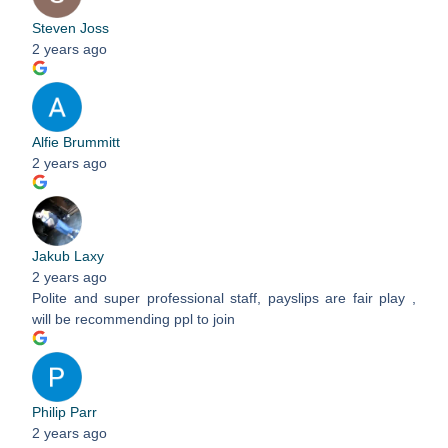
Steven Joss
2 years ago
Alfie Brummitt
2 years ago
Jakub Laxy
2 years ago
Polite and super professional staff, payslips are fair play ,
will be recommending ppl to join
Philip Parr
2 years ago