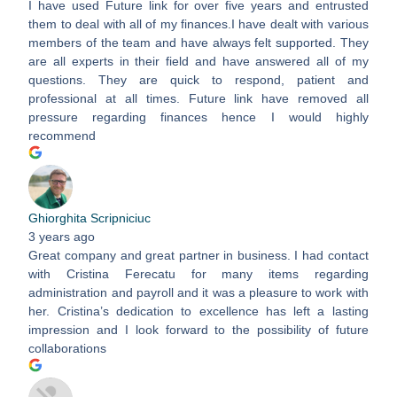
I have used Future link for over five years and entrusted
them to deal with all of my finances.I have dealt with various
members of the team and have always felt supported. They
are all experts in their field and have answered all of my
questions. They are quick to respond, patient and
professional at all times. Future link have removed all
pressure regarding finances hence I would highly
recommend
Ghiorghita Scripniciuc
3 years ago
Great company and great partner in business. I had contact
with Cristina Ferecatu for many items regarding
administration and payroll and it was a pleasure to work with
her. Cristina’s dedication to excellence has left a lasting
impression and I look forward to the possibility of future
collaborations