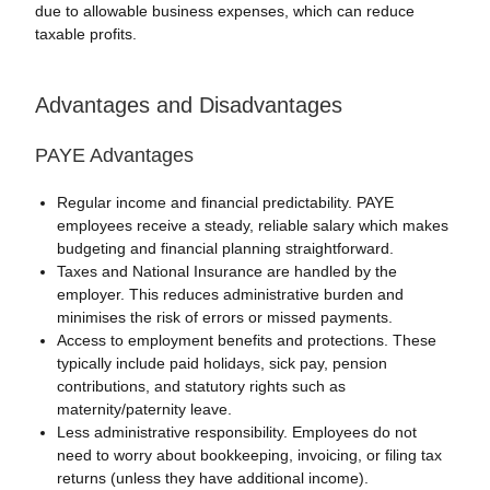
due to allowable business expenses, which can reduce
taxable profits.
Advantages and Disadvantages
PAYE Advantages
Regular income and financial predictability. PAYE
employees receive a steady, reliable salary which makes
budgeting and financial planning straightforward.
Taxes and National Insurance are handled by the
employer. This reduces administrative burden and
minimises the risk of errors or missed payments.
Access to employment benefits and protections. These
typically include paid holidays, sick pay, pension
contributions, and statutory rights such as
maternity/paternity leave.
Less administrative responsibility. Employees do not
need to worry about bookkeeping, invoicing, or filing tax
returns (unless they have additional income).