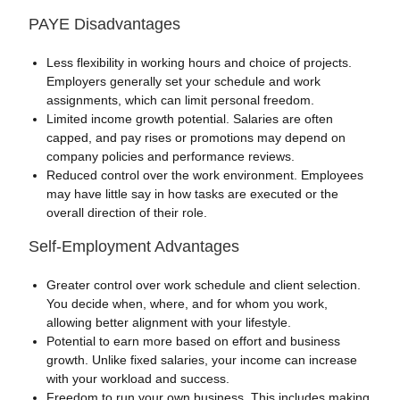
PAYE Disadvantages
Less flexibility in working hours and choice of projects.
Employers generally set your schedule and work
assignments, which can limit personal freedom.
Limited income growth potential. Salaries are often
capped, and pay rises or promotions may depend on
company policies and performance reviews.
Reduced control over the work environment. Employees
may have little say in how tasks are executed or the
overall direction of their role.
Self-Employment Advantages
Greater control over work schedule and client selection.
You decide when, where, and for whom you work,
allowing better alignment with your lifestyle.
Potential to earn more based on effort and business
growth. Unlike fixed salaries, your income can increase
with your workload and success.
Freedom to run your own business. This includes making