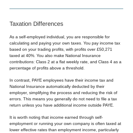
Taxation Differences
As a self-employed individual, you are responsible for
calculating and paying your own taxes. You pay income tax
based on your trading profits, with profits over £50,271
taxed at 40%. You also make National Insurance
contributions: Class 2 at a flat weekly rate, and Class 4 as a
percentage of profits above a threshold.
In contrast, PAYE employees have their income tax and
National Insurance automatically deducted by their
employer, simplifying the process and reducing the risk of
errors. This means you generally do not need to file a tax
return unless you have additional income outside PAYE.
It is worth noting that income earned through self-
employment or running your own company is often taxed at
lower effective rates than employment income, particularly