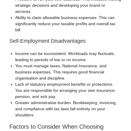
strategic decisions and developing your brand or
services.
Ability to claim allowable business expenses. This can
significantly reduce your taxable profits and overall tax
bill.
Self-Employment Disadvantages
Income can be inconsistent. Workloads may fluctuate,
leading to periods of low or no income.
You must manage taxes, National Insurance, and
business expenses. This requires good financial
organisation and discipline.
Lack of statutory employment benefits or protections.
You are responsible for arranging your own insurance,
pension, and sick pay.
Greater administrative burden. Bookkeeping, invoicing,
and compliance with tax laws fall entirely on your
shoulders.
Factors to Consider When Choosing