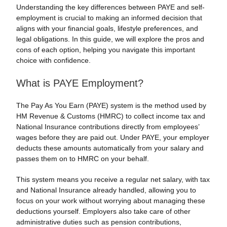
Understanding the key differences between PAYE and self-
employment is crucial to making an informed decision that
aligns with your financial goals, lifestyle preferences, and
legal obligations. In this guide, we will explore the pros and
cons of each option, helping you navigate this important
choice with confidence.
What is PAYE Employment?
The Pay As You Earn (PAYE) system is the method used by
HM Revenue & Customs (HMRC) to collect income tax and
National Insurance contributions directly from employees’
wages before they are paid out. Under PAYE, your employer
deducts these amounts automatically from your salary and
passes them on to HMRC on your behalf.
This system means you receive a regular net salary, with tax
and National Insurance already handled, allowing you to
focus on your work without worrying about managing these
deductions yourself. Employers also take care of other
administrative duties such as pension contributions,