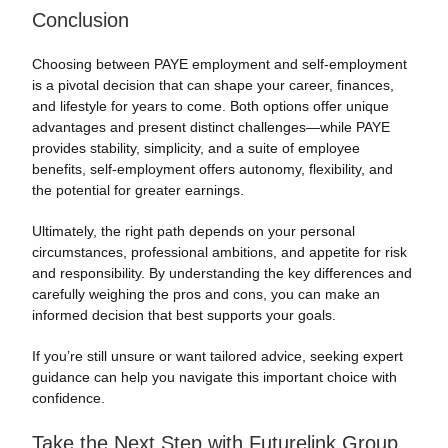
Conclusion
Choosing between PAYE employment and self-employment
is a pivotal decision that can shape your career, finances,
and lifestyle for years to come. Both options offer unique
advantages and present distinct challenges—while PAYE
provides stability, simplicity, and a suite of employee
benefits, self-employment offers autonomy, flexibility, and
the potential for greater earnings.
Ultimately, the right path depends on your personal
circumstances, professional ambitions, and appetite for risk
and responsibility. By understanding the key differences and
carefully weighing the pros and cons, you can make an
informed decision that best supports your goals.
If you’re still unsure or want tailored advice, seeking expert
guidance can help you navigate this important choice with
confidence.
Take the Next Step with Futurelink Group