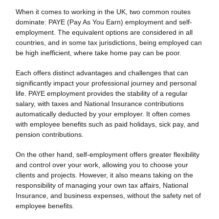
When it comes to working in the UK, two common routes
dominate: PAYE (Pay As You Earn) employment and self-
employment. The equivalent options are considered in all
countries, and in some tax jurisdictions, being employed can
be high inefficient, where take home pay can be poor.
Each offers distinct advantages and challenges that can
significantly impact your professional journey and personal
life. PAYE employment provides the stability of a regular
salary, with taxes and National Insurance contributions
automatically deducted by your employer. It often comes
with employee benefits such as paid holidays, sick pay, and
pension contributions.
On the other hand, self-employment offers greater flexibility
and control over your work, allowing you to choose your
clients and projects. However, it also means taking on the
responsibility of managing your own tax affairs, National
Insurance, and business expenses, without the safety net of
employee benefits.