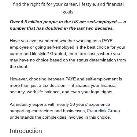
Over 4.5 million people in the UK are self-employed — a
number that has doubled in the last two decades.
Have you ever wondered whether working as a PAYE
employee or going self-employed is the best choice for your
career and lifestyle? Granted, there are cases where you
may have no choice based on the status determination from
the client.
However, choosing between PAYE and self-employment is
more than just a tax decision — it shapes your financial
security, work-life balance, and even your legal rights.
As industry experts with nearly 30 years’ experience
supporting contractors and businesses,
Futurelink Group
understands the complexities involved in this choice.
Introduction