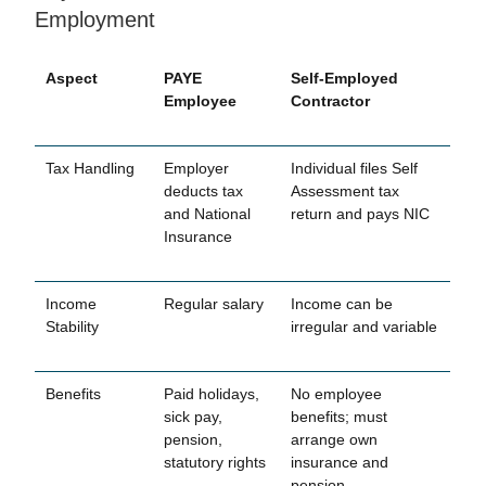
Employment
Aspect
PAYE
Self-Employed
Employee
Contractor
Tax Handling
Employer
Individual files Self
deducts tax
Assessment tax
and National
return and pays NIC
Insurance
Income
Regular salary
Income can be
Stability
irregular and variable
Benefits
Paid holidays,
No employee
sick pay,
benefits; must
pension,
arrange own
statutory rights
insurance and
pension