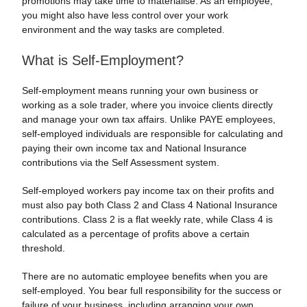
promotions may take time to materialise. As an employee,
you might also have less control over your work
environment and the way tasks are completed.
What is Self-Employment?
Self-employment means running your own business or
working as a sole trader, where you invoice clients directly
and manage your own tax affairs. Unlike PAYE employees,
self-employed individuals are responsible for calculating and
paying their own income tax and National Insurance
contributions via the Self Assessment system.
Self-employed workers pay income tax on their profits and
must also pay both Class 2 and Class 4 National Insurance
contributions. Class 2 is a flat weekly rate, while Class 4 is
calculated as a percentage of profits above a certain
threshold.
There are no automatic employee benefits when you are
self-employed. You bear full responsibility for the success or
failure of your business, including arranging your own