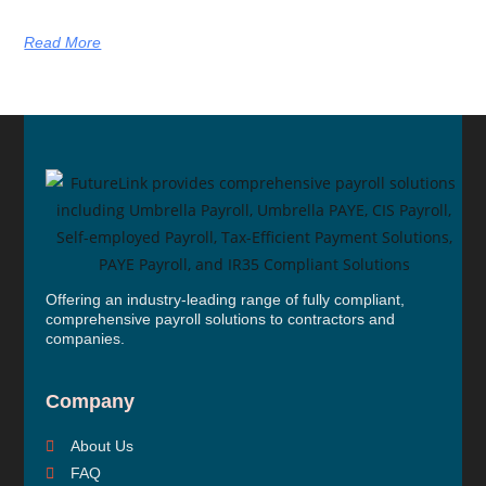
Read More
Offering an industry-leading range of fully compliant,
comprehensive payroll solutions to contractors and
companies.
Company
About Us
FAQ