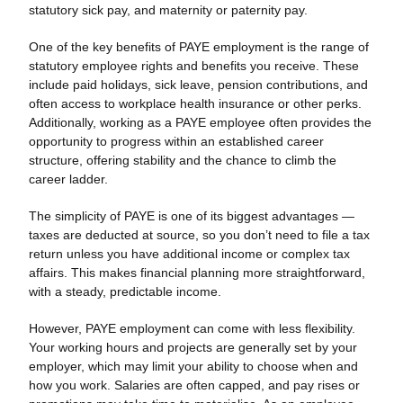
statutory sick pay, and maternity or paternity pay.
One of the key benefits of PAYE employment is the range of
statutory employee rights and benefits you receive. These
include paid holidays, sick leave, pension contributions, and
often access to workplace health insurance or other perks.
Additionally, working as a PAYE employee often provides the
opportunity to progress within an established career
structure, offering stability and the chance to climb the
career ladder.
The simplicity of PAYE is one of its biggest advantages —
taxes are deducted at source, so you don’t need to file a tax
return unless you have additional income or complex tax
affairs. This makes financial planning more straightforward,
with a steady, predictable income.
However, PAYE employment can come with less flexibility.
Your working hours and projects are generally set by your
employer, which may limit your ability to choose when and
how you work. Salaries are often capped, and pay rises or