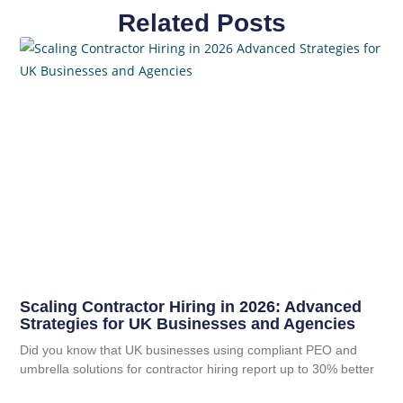
Related Posts
Scaling Contractor Hiring in 2026: Advanced
Strategies for UK Businesses and Agencies
Did you know that UK businesses using compliant PEO and
umbrella solutions for contractor hiring report up to 30% better