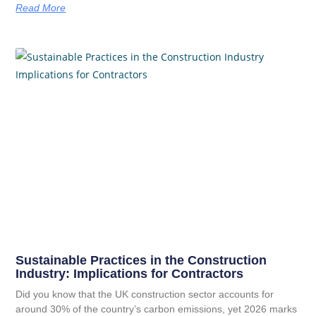
Read More
Sustainable Practices in the Construction
Industry: Implications for Contractors
Did you know that the UK construction sector accounts for
around 30% of the country’s carbon emissions, yet 2026 marks