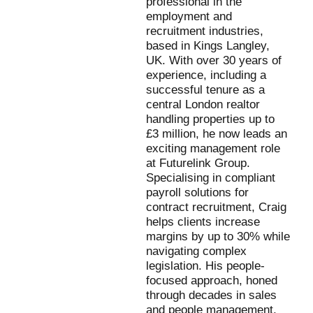
professional in the
employment and
recruitment industries,
based in Kings Langley,
UK. With over 30 years of
experience, including a
successful tenure as a
central London realtor
handling properties up to
£3 million, he now leads an
exciting management role
at Futurelink Group.
Specialising in compliant
payroll solutions for
contract recruitment, Craig
helps clients increase
margins by up to 30% while
navigating complex
legislation. His people-
focused approach, honed
through decades in sales
and people management,