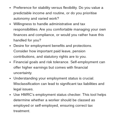
Preference for stability versus flexibility. Do you value a
predictable income and routine, or do you prioritise
autonomy and varied work?
Willingness to handle administrative and tax
responsibilities. Are you comfortable managing your own
finances and compliance, or would you rather have this
handled for you?
Desire for employment benefits and protections.
Consider how important paid leave, pension
contributions, and statutory rights are to you.
Financial goals and risk tolerance. Self-employment can
offer higher earnings but comes with financial
uncertainty.
Understanding your employment status is crucial.
Misclassification can lead to significant tax liabilities and
legal issues.
Use HMRC’s employment status checker. This tool helps
determine whether a worker should be classed as
employed or self-employed, ensuring correct tax
treatment.