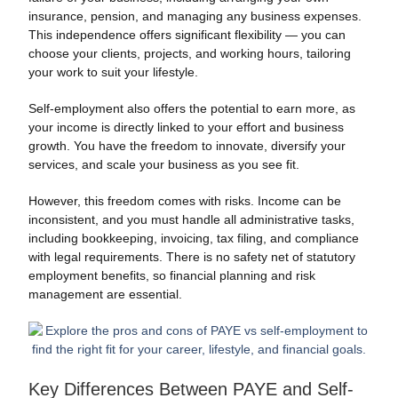
insurance, pension, and managing any business expenses.
This independence offers significant flexibility — you can
choose your clients, projects, and working hours, tailoring
your work to suit your lifestyle.
Self-employment also offers the potential to earn more, as
your income is directly linked to your effort and business
growth. You have the freedom to innovate, diversify your
services, and scale your business as you see fit.
However, this freedom comes with risks. Income can be
inconsistent, and you must handle all administrative tasks,
including bookkeeping, invoicing, tax filing, and compliance
with legal requirements. There is no safety net of statutory
employment benefits, so financial planning and risk
management are essential.
Key Differences Between PAYE and Self-