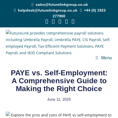
sales@futurelinkgroup.co.uk
helpdesk@futurelinkgroup.co.uk
+44 (0) 1923
277900
Menu
PAYE vs. Self-Employment:
A Comprehensive Guide to
Making the Right Choice
June 11, 2025