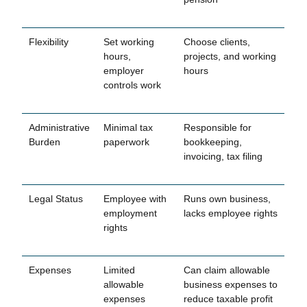
Flexibility
Set working
Choose clients,
hours,
projects, and working
employer
hours
controls work
Administrative
Minimal tax
Responsible for
Burden
paperwork
bookkeeping,
invoicing, tax filing
Legal Status
Employee with
Runs own business,
employment
lacks employee rights
rights
Expenses
Limited
Can claim allowable
allowable
business expenses to
expenses
reduce taxable profit