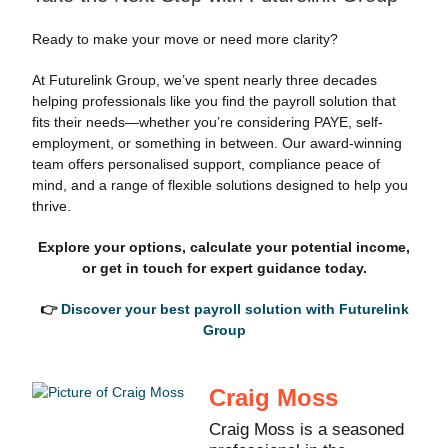
Ready to make your move or need more clarity?
At Futurelink Group, we’ve spent nearly three decades
helping professionals like you find the payroll solution that
fits their needs—whether you’re considering PAYE, self-
employment, or something in between. Our award-winning
team offers personalised support, compliance peace of
mind, and a range of flexible solutions designed to help you
thrive.
Explore your options, calculate your potential income,
or get in touch for expert guidance today.
👉
Discover your best payroll solution with Futurelink
Group
Craig Moss
Craig Moss is a seasoned