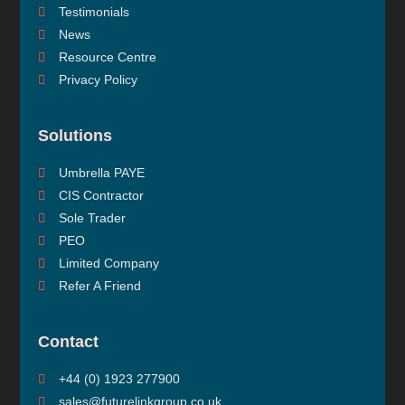
Testimonials
News
Resource Centre
Privacy Policy
Solutions
Umbrella PAYE
CIS Contractor
Sole Trader
PEO
Limited Company
Refer A Friend
Contact
+44 (0) 1923 277900
sales@futurelinkgroup.co.uk