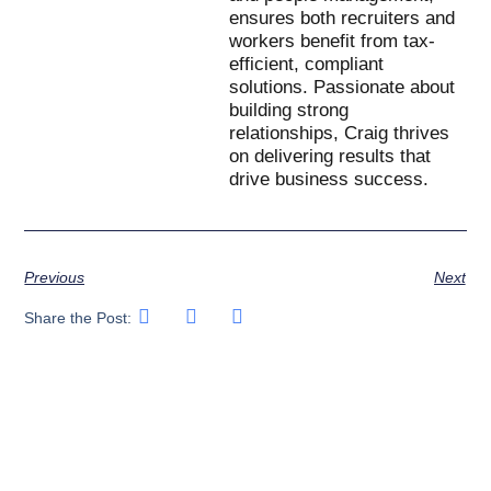
ensures both recruiters and
workers benefit from tax-
efficient, compliant
solutions. Passionate about
building strong
relationships, Craig thrives
on delivering results that
drive business success.
Previous
Next
Share the Post: