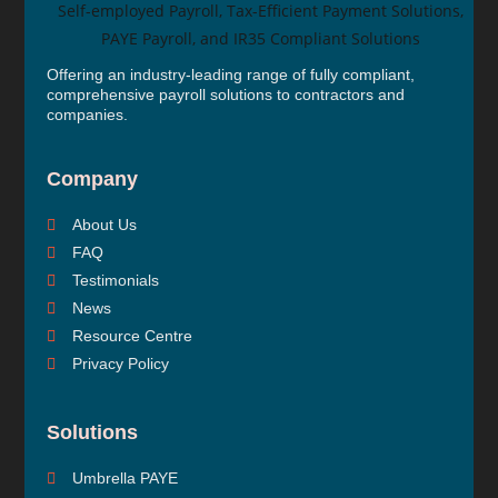
Offering an industry-leading range of fully compliant,
comprehensive payroll solutions to contractors and
companies.
Company
About Us
FAQ
Testimonials
News
Resource Centre
Privacy Policy
Solutions
Umbrella PAYE