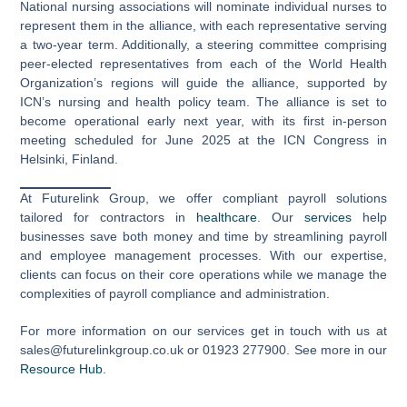
National nursing associations will nominate individual nurses to
represent them in the alliance, with each representative serving
a two-year term. Additionally, a steering committee comprising
peer-elected representatives from each of the World Health
Organization’s regions will guide the alliance, supported by
ICN’s nursing and health policy team. The alliance is set to
become operational early next year, with its first in-person
meeting scheduled for June 2025 at the ICN Congress in
Helsinki, Finland.
At Futurelink Group, we offer compliant payroll solutions
tailored for contractors in
healthcare
. Our
services
help
businesses save both money and time by streamlining payroll
and employee management processes. With our expertise,
clients can focus on their core operations while we manage the
complexities of payroll compliance and administration.
For more information on our services get in touch with us at
sales@futurelinkgroup.co.uk or 01923 277900. See more in our
Resource Hub
.