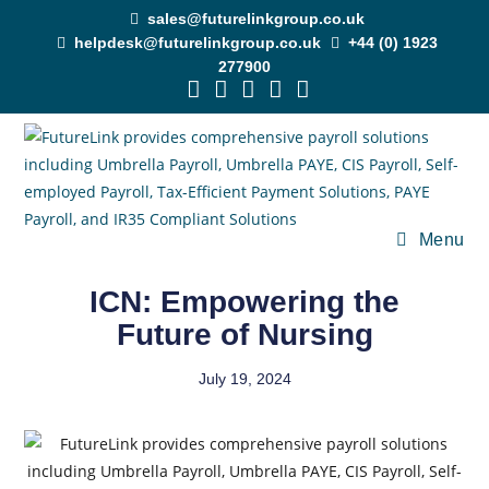
sales@futurelinkgroup.co.uk
helpdesk@futurelinkgroup.co.uk
+44 (0) 1923
277900
Menu
ICN: Empowering the
Future of Nursing
July 19, 2024