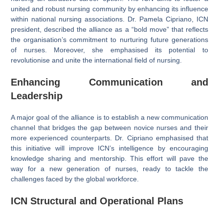
united and robust nursing community by enhancing its influence
within national nursing associations. Dr. Pamela Cipriano, ICN
president, described the alliance as a “bold move” that reflects
the organisation’s commitment to nurturing future generations
of nurses. Moreover, she emphasised its potential to
revolutionise and unite the international field of nursing.
Enhancing Communication and
Leadership
A major goal of the alliance is to establish a new communication
channel that bridges the gap between novice nurses and their
more experienced counterparts. Dr. Cipriano emphasised that
this initiative will improve ICN’s intelligence by encouraging
knowledge sharing and mentorship. This effort will pave the
way for a new generation of nurses, ready to tackle the
challenges faced by the global workforce.
ICN
Structural and Operational Plans