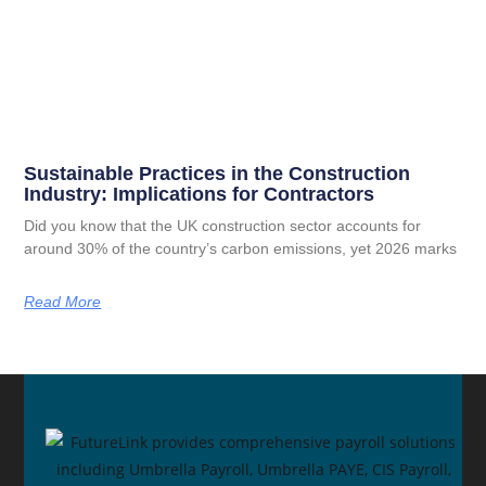
Sustainable Practices in the Construction
Industry: Implications for Contractors
Did you know that the UK construction sector accounts for
around 30% of the country’s carbon emissions, yet 2026 marks
Read More