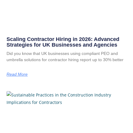
Scaling Contractor Hiring in 2026: Advanced
Strategies for UK Businesses and Agencies
Did you know that UK businesses using compliant PEO and
umbrella solutions for contractor hiring report up to 30% better
Read More