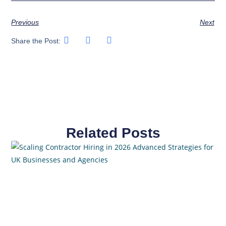
Previous
Next
Share the Post:
Related Posts