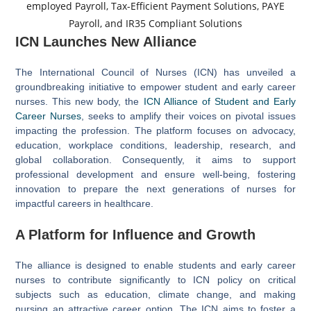
ICN Launches New Alliance
The International Council of Nurses (ICN) has unveiled a
groundbreaking initiative to empower student and early career
nurses. This new body, the
ICN Alliance of Student and Early
Career Nurses
, seeks to amplify their voices on pivotal issues
impacting the profession. The platform focuses on advocacy,
education, workplace conditions, leadership, research, and
global collaboration. Consequently, it aims to support
professional development and ensure well-being, fostering
innovation to prepare the next generations of nurses for
impactful careers in healthcare.
A Platform for Influence and Growth
The alliance is designed to enable students and early career
nurses to contribute significantly to ICN policy on critical
subjects such as education, climate change, and making
nursing an attractive career option. The ICN aims to foster a