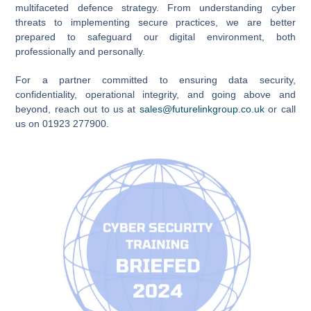
multifaceted defence strategy. From understanding cyber
threats to implementing secure practices, we are better
prepared to safeguard our digital environment, both
professionally and personally.
For a partner committed to ensuring data security,
confidentiality, operational integrity, and going above and
beyond, reach out to us at
sales@futurelinkgroup.co.uk
or call
us on 01923 277900.