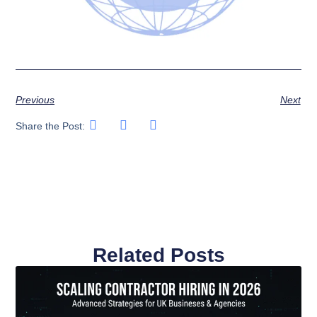
Previous
Next
Share the Post:
Related Posts