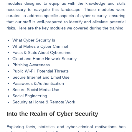
modules designed to equip us with the knowledge and skills
necessary to navigate this landscape. These modules were
curated to address specific aspects of cyber security, ensuring
that our staff is well-prepared to identify and alleviate potential
risks. Here are the key modules we covered during the training:
What Cyber Security Is
What Makes a Cyber Criminal
Facts & Stats About Cybercrime
Cloud and Home Network Security
Phishing Awareness
Public Wi-Fi: Potential Threats
Secure Internet and Email Use
Passwords & Authentication
Secure Social Media Use
Social Engineering
Security at Home & Remote Work
Into the
Realm
of
Cyber Security
Exploring facts, statistics and cyber-criminal motivations has