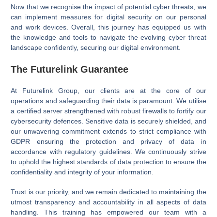
Now that we recognise the impact of potential cyber threats, we
can implement measures for digital security on our personal
and work devices. Overall, this journey has equipped us with
the knowledge and tools to navigate the evolving cyber threat
landscape confidently, securing our digital environment.
The Futurelink Guarantee
At Futurelink Group, our clients are at the core of our
operations and safeguarding their data is paramount. We utilise
a certified server strengthened with robust firewalls to fortify our
cybersecurity defences. Sensitive data is securely shielded, and
our unwavering commitment extends to strict compliance with
GDPR ensuring the protection and privacy of data in
accordance with regulatory guidelines. We continuously strive
to uphold the highest standards of data protection to ensure the
confidentiality and integrity of your information.
Trust is our priority, and we remain dedicated to maintaining the
utmost transparency and accountability in all aspects of data
handling. This training has empowered our team with a