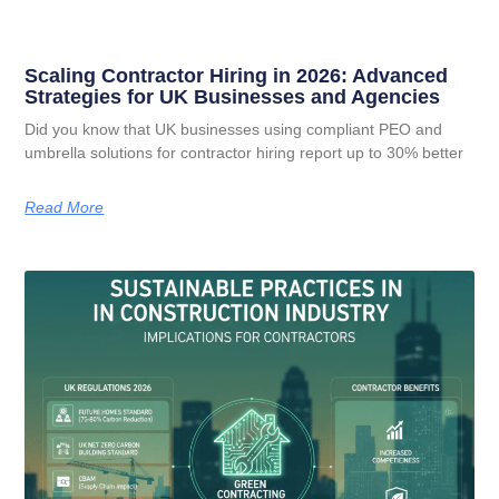
Scaling Contractor Hiring in 2026: Advanced
Strategies for UK Businesses and Agencies
Did you know that UK businesses using compliant PEO and
umbrella solutions for contractor hiring report up to 30% better
Read More