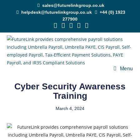
sales@futurelinkgroup.co.uk
helpdesk@futurelinkgroup.co.uk
+44 (0) 1923
277900
Menu
Cyber Security Awareness
Training
March 4, 2024