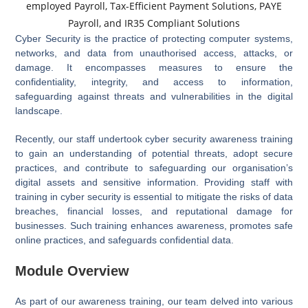
Cyber Security is the practice of protecting computer systems,
networks, and data from unauthorised access, attacks, or
damage. It encompasses measures to ensure the
confidentiality, integrity, and access to information,
safeguarding against threats and vulnerabilities in the digital
landscape.
Recently, our staff undertook cyber security awareness training
to gain an understanding of potential threats, adopt secure
practices, and contribute to safeguarding our organisation’s
digital assets and sensitive information. Providing staff with
training in cyber security is essential to mitigate the risks of data
breaches, financial losses, and reputational damage for
businesses. Such training enhances awareness, promotes safe
online practices, and safeguards confidential data.
Module Overview
As part of our awareness training, our team delved into various