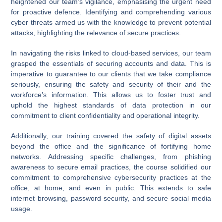
heightened our team’s vigilance, emphasising the urgent need
for proactive defence. Identifying and comprehending various
cyber threats armed us with the knowledge to prevent potential
attacks, highlighting the relevance of secure practices.
In navigating the risks linked to cloud-based services, our team
grasped the essentials of securing accounts and data. This is
imperative to guarantee to our clients that we take compliance
seriously, ensuring the safety and security of their and the
workforce’s information. This allows us to foster trust and
uphold the highest standards of data protection in our
commitment to client confidentiality and operational integrity.
Additionally, our training covered the safety of digital assets
beyond the office and the significance of fortifying home
networks. Addressing specific challenges, from phishing
awareness to secure email practices, the course solidified our
commitment to comprehensive cybersecurity practices at the
office, at home, and even in public. This extends to safe
internet browsing, password security, and secure social media
usage.