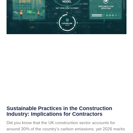
Sustainable Practices in the Construction
Industry: Implications for Contractors
Did you know that the UK construction sector accounts for
around 30% of the country’s carbon emissions, yet 2026 marks