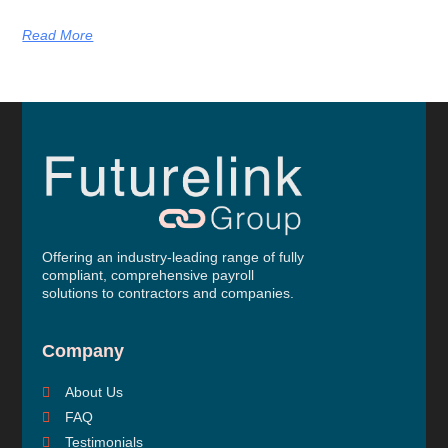
Read More
Offering an industry-leading range of fully
compliant, comprehensive payroll
solutions to contractors and companies.
Company
About Us
FAQ
Testimonials