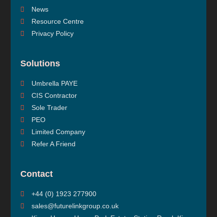
News
Resource Centre
Privacy Policy
Solutions
Umbrella PAYE
CIS Contractor
Sole Trader
PEO
Limited Company
Refer A Friend
Contact
+44 (0) 1923 277900
sales@futurelinkgroup.co.uk